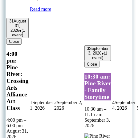
Read more
31
August
31,
2026
●
(1
event)
Close
3
September
4:00
3, 2026
●
(1
event)
pm:
Close
Pine
River:
10:30 am:
Crossing
Pine River
Arts
- Family
Alliance
Storytime
Art
1
September
2
September 2,
4
September
Class
1, 2026
2026
4, 2026
10:30 am
–
11:15 am
4:00 pm
–
September 3,
6:00 pm
2026
August 31,
2026