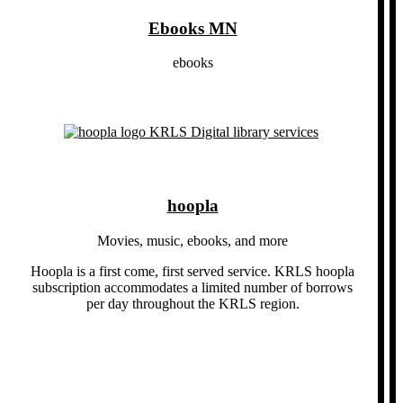
Ebooks MN
ebooks
hoopla
Movies, music, ebooks, and more
Hoopla is a first come, first served service. KRLS hoopla
subscription accommodates a limited number of borrows
per day throughout the KRLS region.