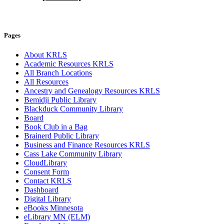
Pages
About KRLS
Academic Resources KRLS
All Branch Locations
All Resources
Ancestry and Genealogy Resources KRLS
Bemidji Public Library
Blackduck Community Library
Board
Book Club in a Bag
Brainerd Public Library
Business and Finance Resources KRLS
Cass Lake Community Library
CloudLibrary
Consent Form
Contact KRLS
Dashboard
Digital Library
eBooks Minnesota
eLibrary MN (ELM)