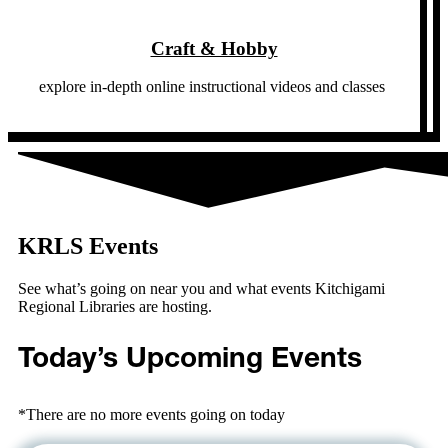
Craft & Hobby
explore in-depth online instructional videos and classes
KRLS Events
See what’s going on near you and what events Kitchigami
Regional Libraries are hosting.
Today’s Upcoming Events
*There are no more events going on today