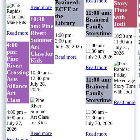
Read more
Brainerd:
Story
Read more
ECFE at
Time
11:00 am:
the
with
10:30
Brainerd
Library
Jodi
am: Pine
Family
River:
Storytime
Read more
1:00 pm
–
10:30 am
–
Summer
2:00 pm
11:30 am
4:00
11:00 am
–
Art
July 29, 2026
July 31,
11:30 am
pm:
2026
Class for
July 30, 2026
Read more
Pine
Kids
River:
Read more
Crossing
10:30 am
–
12:30 pm
Arts
11:00 am:
July 28,
Alliance
Brainerd
2026
Art
Family
Class
Storytime
Read more
4:00 pm
–
11:00 am
–
6:00 pm
11:30 am
July 27,
July 30, 2026
2026
Read more
Read more
Read more