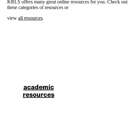
KRLS offers many great online resources for you. Check out
these categories of resources or
view
all resources
.
academic
resources