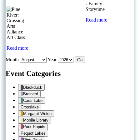
Read more
Read more
Month
Year
Event Categories
Blackduck
Brainerd
Cass Lake
Crosslake
Margaret Welch
Mobile Library
Park Rapids
Pequot Lakes
Pine River