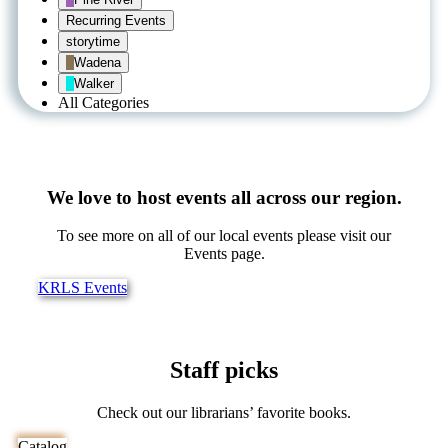
Recurring Events
storytime
Wadena
Walker
All Categories
We love to host events all across our region.
To see more on all of our local events please visit our
Events page.
KRLS Events
Staff picks
Check out our librarians’ favorite books.
Catalog