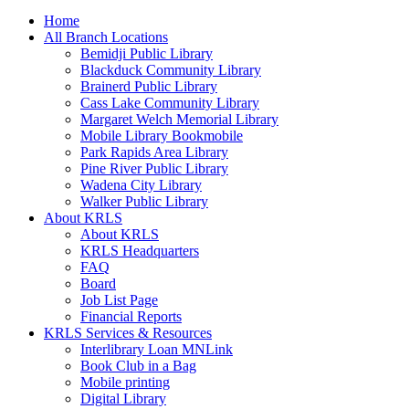
Home
All Branch Locations
Bemidji Public Library
Blackduck Community Library
Brainerd Public Library
Cass Lake Community Library
Margaret Welch Memorial Library
Mobile Library Bookmobile
Park Rapids Area Library
Pine River Public Library
Wadena City Library
Walker Public Library
About KRLS
About KRLS
KRLS Headquarters
FAQ
Board
Job List Page
Financial Reports
KRLS Services & Resources
Interlibrary Loan MNLink
Book Club in a Bag
Mobile printing
Digital Library