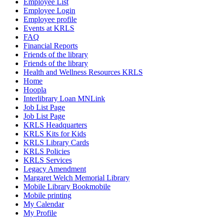
Employee List
Employee Login
Employee profile
Events at KRLS
FAQ
Financial Reports
Friends of the library
Friends of the library
Health and Wellness Resources KRLS
Home
Hoopla
Interlibrary Loan MNLink
Job List Page
Job List Page
KRLS Headquarters
KRLS Kits for Kids
KRLS Library Cards
KRLS Policies
KRLS Services
Legacy Amendment
Margaret Welch Memorial Library
Mobile Library Bookmobile
Mobile printing
My Calendar
My Profile