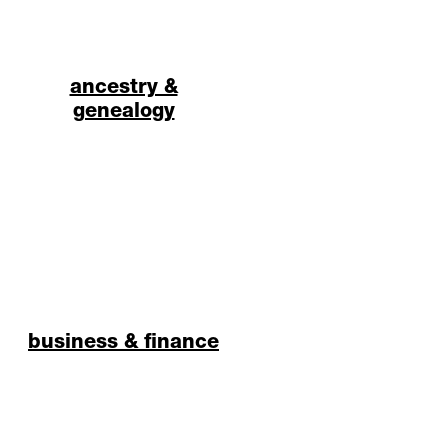
ancestry &
genealogy
business & finance