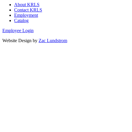
About KRLS
Contact KRLS
Employment
Catalog
Employee Login
Website Design by
Zac Lundstrom